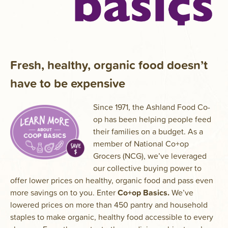
Fresh, healthy, organic food doesn’t
have to be expensive
Since 1971, the Ashland Food Co-
op has been helping people feed
their families on a budget. As a
member of National Co+op
Grocers (NCG), we’ve leveraged
our collective buying power to
offer lower prices on healthy, organic food and pass even
more savings on to you. Enter
Co+op Basics.
We’ve
lowered prices on more than 450 pantry and household
staples to make organic, healthy food accessible to every