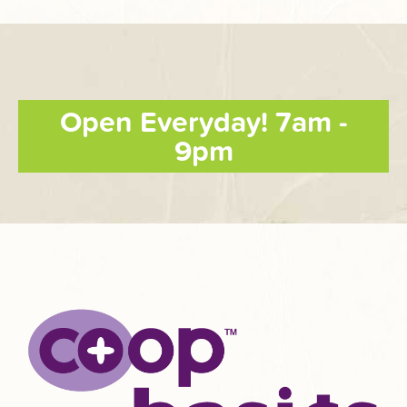
Open Everyday! 7am -
9pm