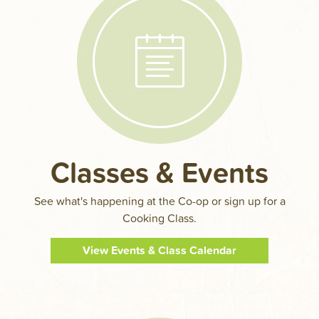
Classes & Events
See what's happening at the Co-op or sign up for a
Cooking Class.
View Events & Class Calendar