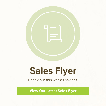
Sales Flyer
Check out this week's savings.
View Our Latest Sales Flyer