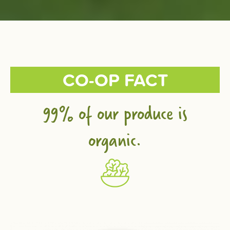
CO-OP FACT
99% of our produce is
organic.