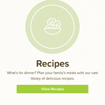
Recipes
What's for dinner? Plan your family's meals with our vast
library of delicious recipes.
View Recipes