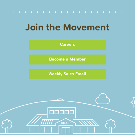
Join the Movement
Careers
Become a Member
Weekly Sales Email