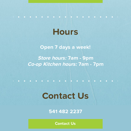
Hours
Open 7 days a week!
Store hours:
7am - 9pm
Co-op Kitchen hours:
7am - 7pm
Contact Us
541 482 2237
Contact Us