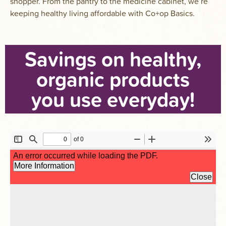
shopper. From the pantry to the medicine cabinet, we’re
keeping healthy living affordable with Co+op Basics.
Savings on healthy,
organic products
you use everyday!