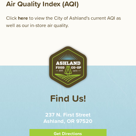
Air Quality Index (AQI)
Click
here
to view the City of Ashland's current AQI as
well as our in-store air quality.
Find Us!
237 N. First Street
Ashland, OR 97520
Get Directions