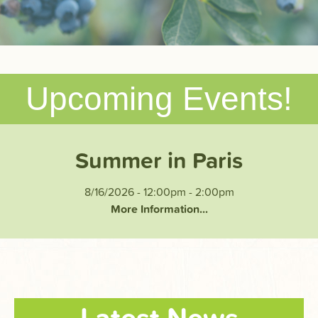
Upcoming Events!
Summer in Paris
8/16/2026 - 12:00pm
-
2:00pm
More Information...
Latest News