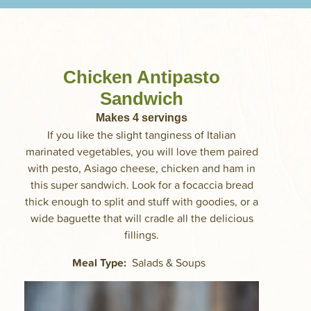
Chicken Antipasto
Sandwich
Makes
4
servings
If you like the slight tanginess of Italian
marinated vegetables, you will love them paired
with pesto, Asiago cheese, chicken and ham in
this super sandwich. Look for a focaccia bread
thick enough to split and stuff with goodies, or a
wide baguette that will cradle all the delicious
fillings.
Meal Type
Salads & Soups