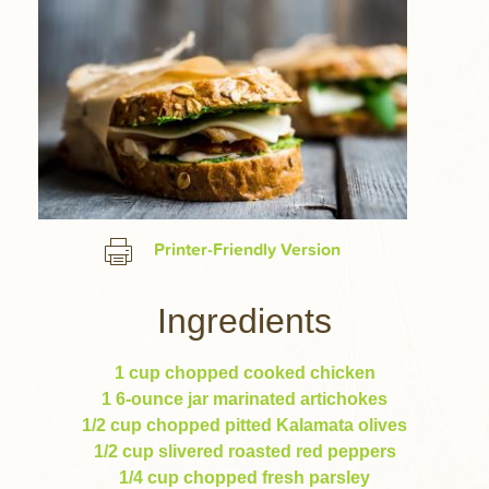
Printer-Friendly Version
Ingredients
1 cup chopped cooked chicken
1 6-ounce jar marinated artichokes
1/2 cup chopped pitted Kalamata olives
1/2 cup slivered roasted red peppers
1/4 cup chopped fresh parsley