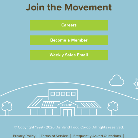
Join the Movement
Careers
Become a Member
Weekly Sales Email
© Copyright 1999 - 2026. Ashland Food Co-op. All rights reserved.
Privacy Policy
Terms of Service
Frequently Asked Questions