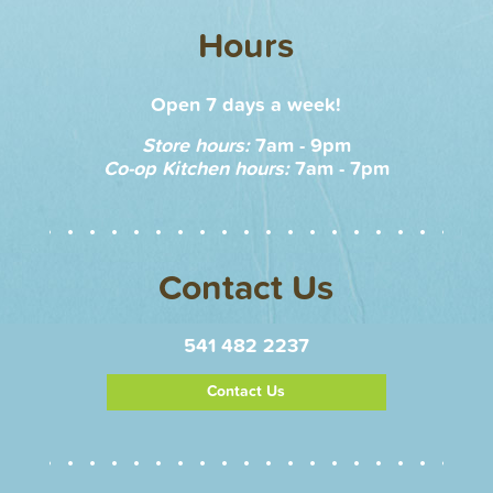
Hours
Open 7 days a week!
Store hours:
7am - 9pm
Co-op Kitchen hours:
7am - 7pm
Contact Us
541 482 2237
Contact Us