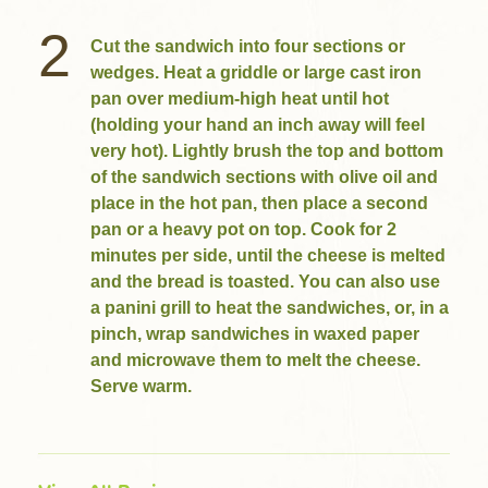
2
Cut the sandwich into four sections or
wedges. Heat a griddle or large cast iron
pan over medium-high heat until hot
(holding your hand an inch away will feel
very hot). Lightly brush the top and bottom
of the sandwich sections with olive oil and
place in the hot pan, then place a second
pan or a heavy pot on top. Cook for 2
minutes per side, until the cheese is melted
and the bread is toasted. You can also use
a panini grill to heat the sandwiches, or, in a
pinch, wrap sandwiches in waxed paper
and microwave them to melt the cheese.
Serve warm.