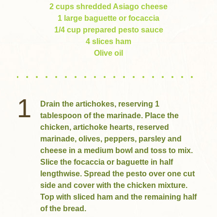
2 cups shredded Asiago cheese
1 large baguette or focaccia
1/4 cup prepared pesto sauce
4 slices ham
Olive oil
1
Drain the artichokes, reserving 1
tablespoon of the marinade. Place the
chicken, artichoke hearts, reserved
marinade, olives, peppers, parsley and
cheese in a medium bowl and toss to mix.
Slice the focaccia or baguette in half
lengthwise. Spread the pesto over one cut
side and cover with the chicken mixture.
Top with sliced ham and the remaining half
of the bread.