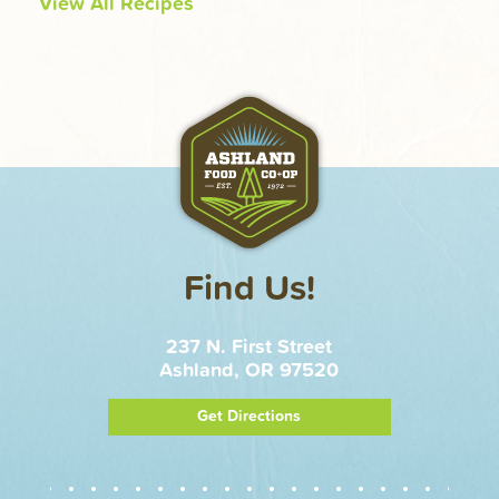
View All Recipes
Find Us!
237 N. First Street
Ashland, OR 97520
Get Directions