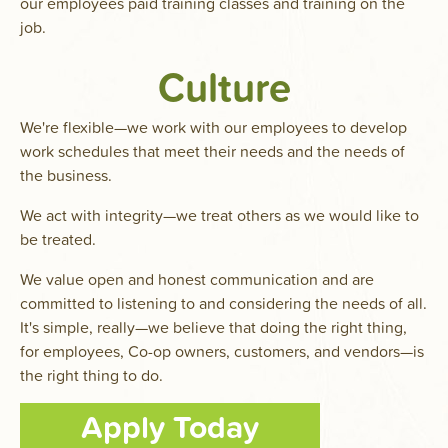
our employees paid training classes and training on the
job.
Culture
We're flexible—we work with our employees to develop
work schedules that meet their needs and the needs of
the business.
We act with integrity—we treat others as we would like to
be treated.
We value open and honest communication and are
committed to listening to and considering the needs of all.
It's simple, really—we believe that doing the right thing,
for employees, Co-op owners, customers, and vendors—is
the right thing to do.
Apply Today