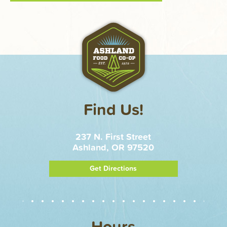
Find Us!
237 N. First Street
Ashland, OR 97520
Get Directions
Hours