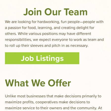
Join Our Team
We are looking for hardworking, fun people—people with
a passion for food, learning, and creating delight for
others. While various positions may have different
responsibilities, we expect everyone to work as team and
to roll up their sleeves and pitch in as necessary.
Job Listings
What We Offer
Unlike most businesses that make decisions primarily to
maximize profits, cooperatives make decisions to
maximize service to their owners and the community. At