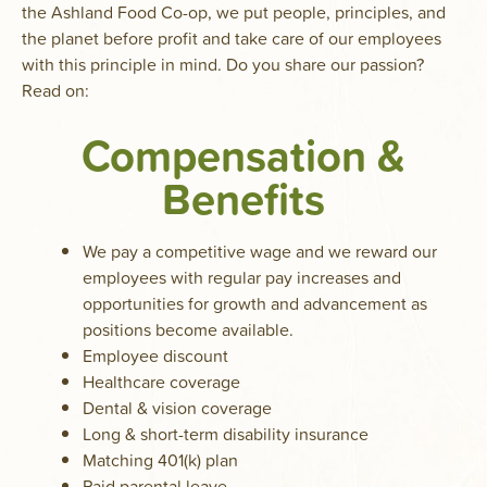
the Ashland Food Co-op, we put people, principles, and
the planet before profit and take care of our employees
with this principle in mind. Do you share our passion?
Read on:
Compensation &
Benefits
We pay a competitive wage and we reward our
employees with regular pay increases and
opportunities for growth and advancement as
positions become available.
Employee discount
Healthcare coverage
Dental & vision coverage
Long & short-term disability insurance
Matching 401(k) plan
Paid parental leave