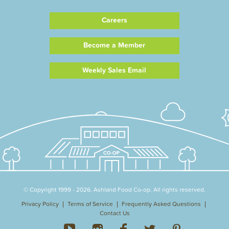
Careers
Become a Member
Weekly Sales Email
© Copyright 1999 - 2026. Ashland Food Co-op. All rights reserved.
Privacy Policy
Terms of Service
Frequently Asked Questions
Contact Us