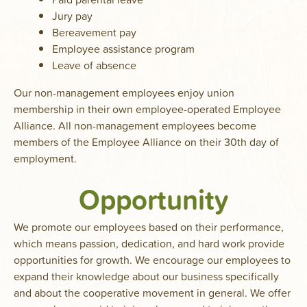
Jury pay
Bereavement pay
Employee assistance program
Leave of absence
Our non-management employees enjoy union
membership in their own employee-operated Employee
Alliance. All non-management employees become
members of the Employee Alliance on their 30th day of
employment.
Opportunity
We promote our employees based on their performance,
which means passion, dedication, and hard work provide
opportunities for growth. We encourage our employees to
expand their knowledge about our business specifically
and about the cooperative movement in general. We offer