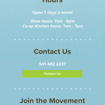
Open 7 days a week!
Store hours:
7am - 9pm
Co-op Kitchen hours:
7am - 7pm
Contact Us
541 482 2237
Contact Us
Join the Movement