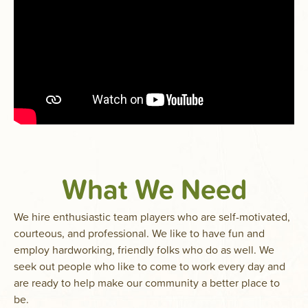
What We Need
We hire enthusiastic team players who are self-motivated,
courteous, and professional. We like to have fun and
employ hardworking, friendly folks who do as well. We
seek out people who like to come to work every day and
are ready to help make our community a better place to
be.