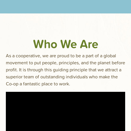
Who We Are
As a cooperative, we are proud to be a part of a global
movement to put people, principles, and the planet before
profit. It is through this guiding principle that we attract a
superior team of outstanding individuals who make the
Co-op a fantastic place to work.